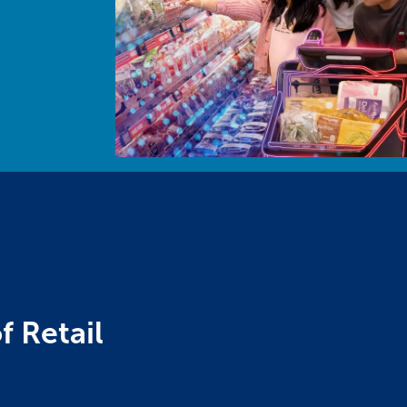
f Retail