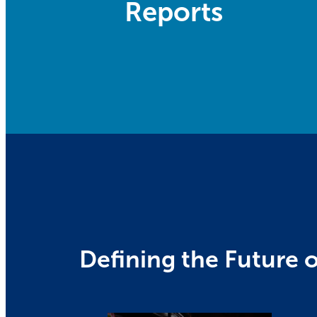
Reports
Defining the Future o