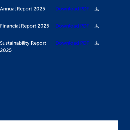
Annual Report 2025
Download PDF
Financial Report 2025
Download PDF
Sustainability Report
Download PDF
2025