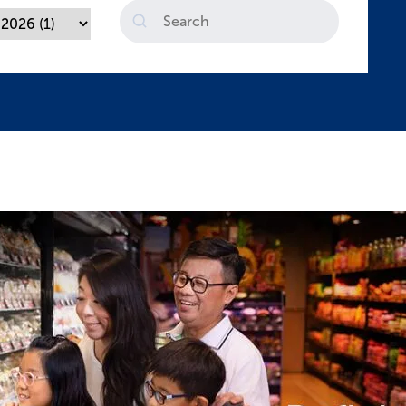
Search
Sustainability Report FY2025