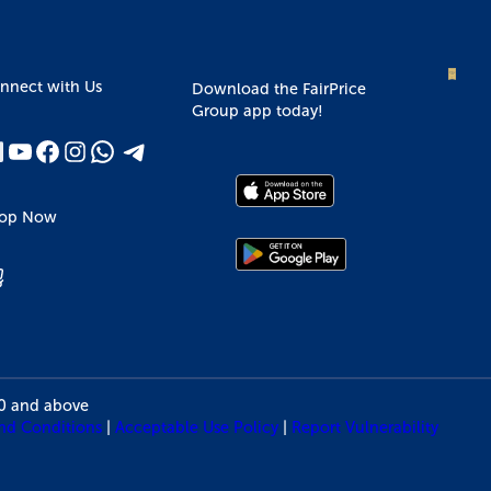
nnect with Us
Download the FairPrice
Group app today!
op Now
10 and above
nd Conditions
|
Acceptable Use Policy
|
Report Vulnerability