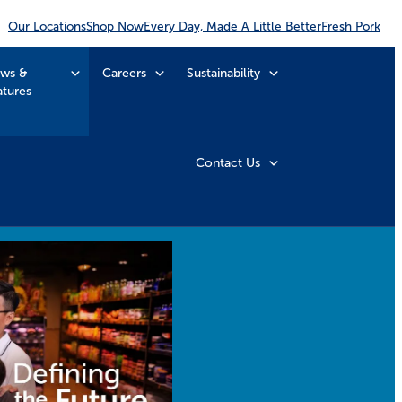
Our Locations
Shop Now
Every Day, Made A Little Better
Fresh Pork
ws &
Careers
Sustainability
atures
Contact Us