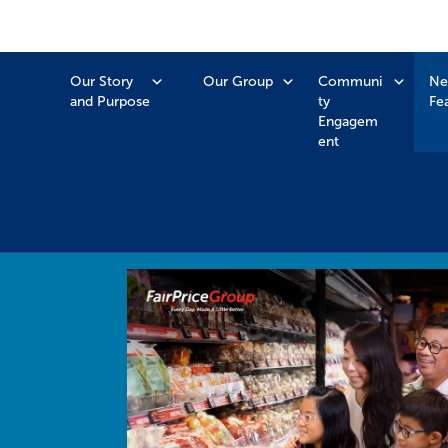
Our Story
Our Group
Communi
Ne
and Purpose
ty
Fe
Engagem
ent