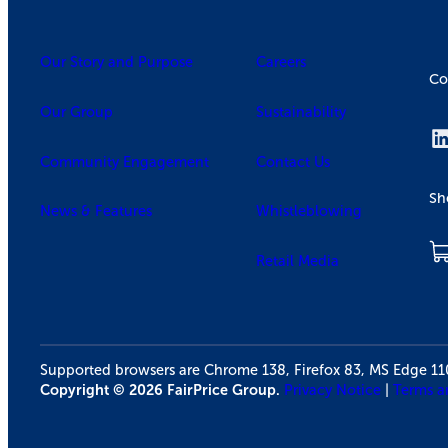
Our Story and Purpose
Careers
Co
Our Group
Sustainability
Community Engagement
Contact Us
Sh
News & Features
Whistleblowing
Retail Media
Supported browsers are Chrome 138, Firefox 83, MS Edge 1
Copyright © 2026 FairPrice Group.
Privacy Notice
|
Terms a