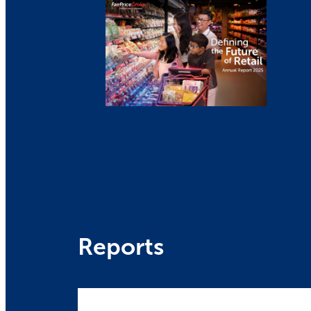
Reports