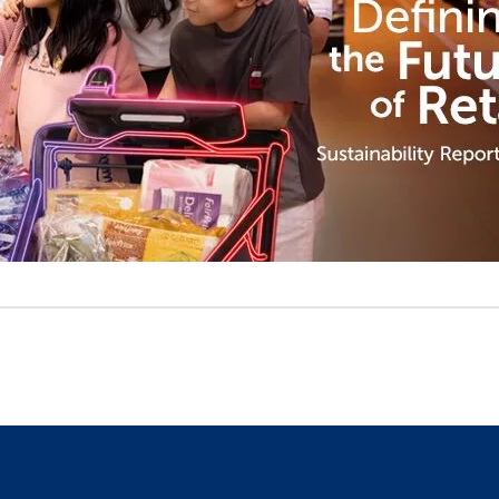
Defining the Future of Retail