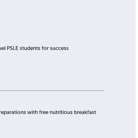
uel PSLE students for success
eparations with free nutritious breakfast