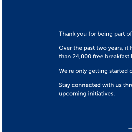
Thank you for being part of
Over the past two years, it 
than 24,000 free breakfast
We’re only getting started 
Stay connected with us thr
upcoming initiatives.