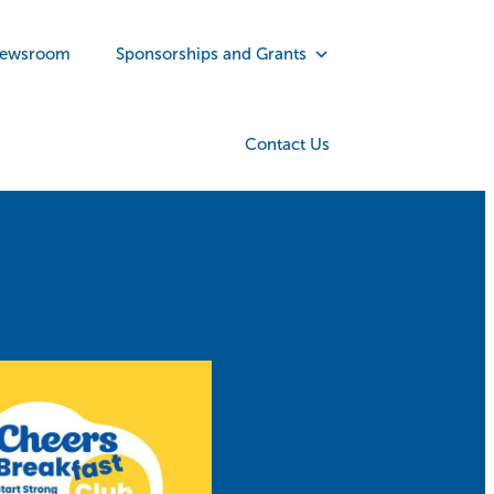
ewsroom
Sponsorships and Grants
Contact Us