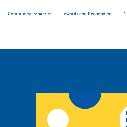
Community Impact
Awards and Recognition
N