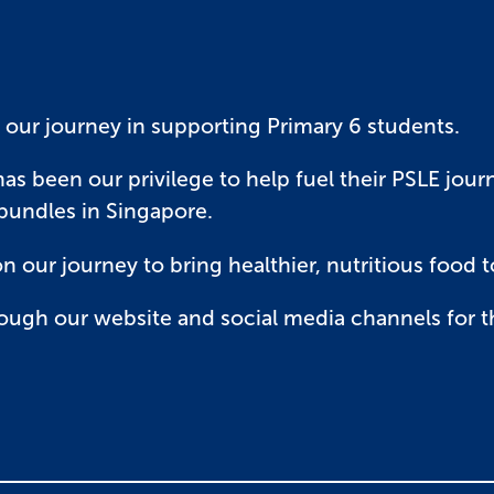
 our journey in supporting Primary 6 students.
has been our privilege to help fuel their PSLE jou
 bundles in Singapore.
on our journey to bring healthier, nutritious food 
ough our website and social media channels for t