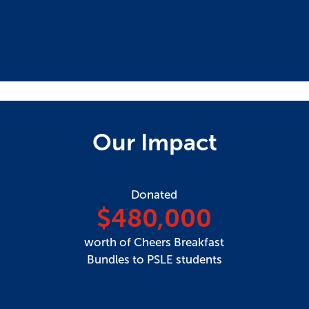
Our Impact
Donated
$480,000
worth of Cheers Breakfast
Bundles to PSLE students