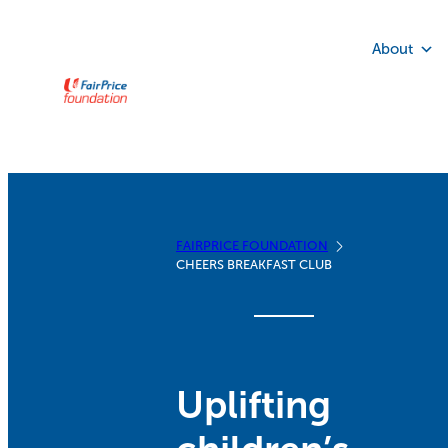
Skip
to
About
content
FAIRPRICE FOUNDATION
CHEERS BREAKFAST CLUB
Uplifting