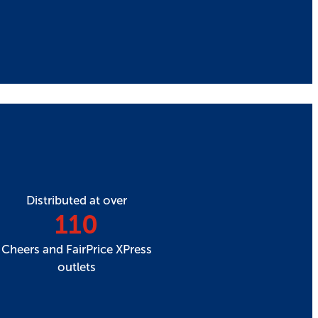
Distributed at over
110
Cheers and FairPrice XPress
outlets