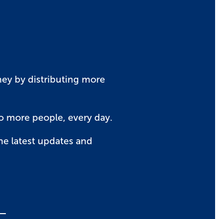
rney by distributing more
to more people, every day.
he latest updates and