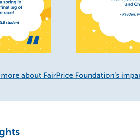
more about FairPrice Foundation’s impa
ights