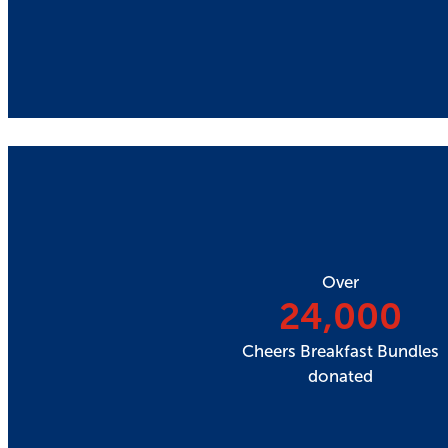
Over
24,000
Cheers Breakfast Bundles
donated