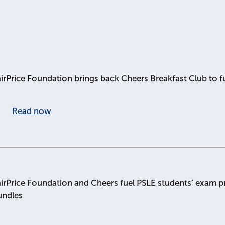
irPrice Foundation brings back Cheers Breakfast Club to f
Read now
irPrice Foundation and Cheers fuel PSLE students’ exam pr
undles