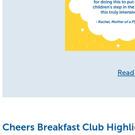
Read 
Cheers Breakfast Club Highl