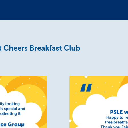
 Cheers Breakfast Club