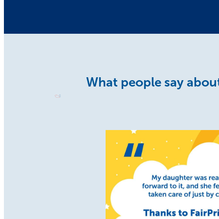
What people say about