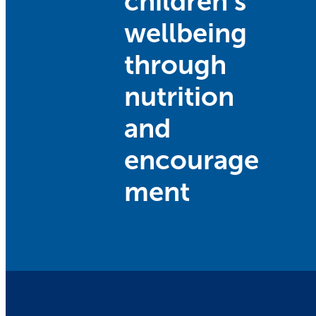
children’s
wellbeing
through
nutrition
and
encourage
ment