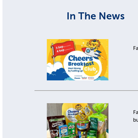
In The News
Fa
Fa
b