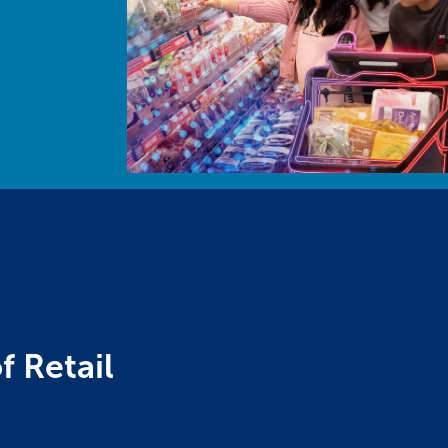
f Retail