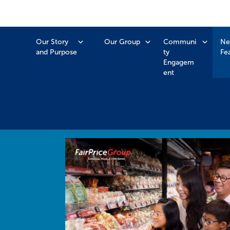
Our Story
Our Group
Communi
Ne
and Purpose
ty
Fe
Engagem
ent