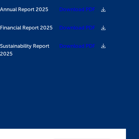
Annual Report 2025
Download PDF
Financial Report 2025
Download PDF
Sustainability Report
Download PDF
2025