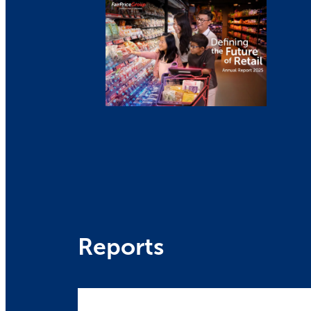
Reports