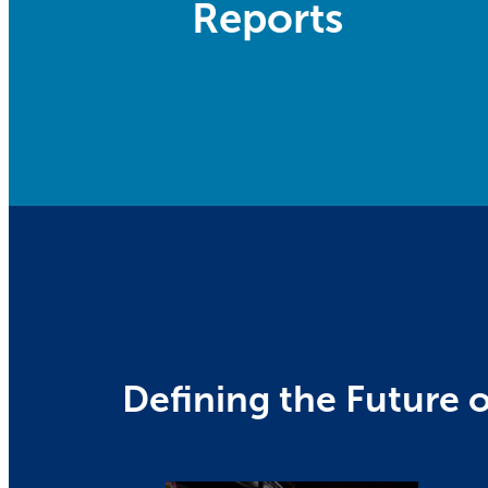
Reports
Defining the Future o