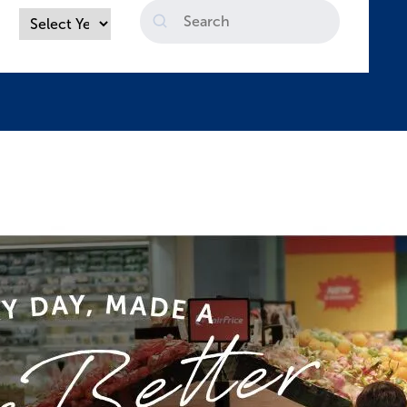
Search