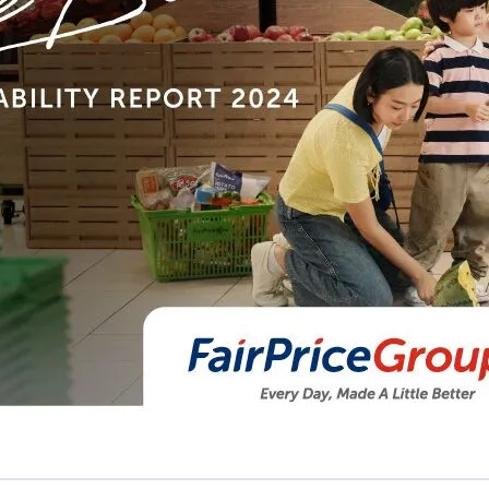
Sustainability Report FY2024
Every Day, Made a Little Better