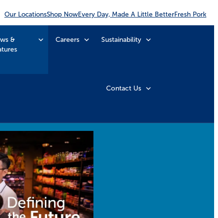
Our Locations
Shop Now
Every Day, Made A Little Better
Fresh Pork
ws &
Careers
Sustainability
atures
Contact Us