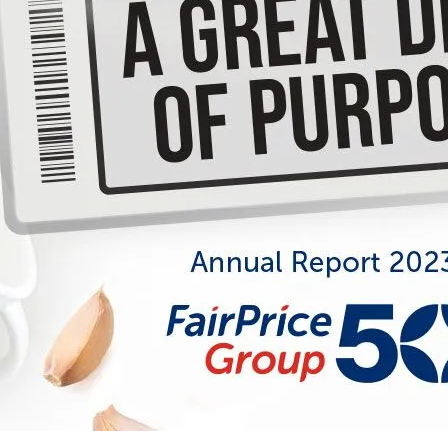
Annual Report FY2023
Celebrating 50: A Great Deal of
Purpose