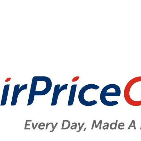
Disposable Carrier Bag Charge Report 2023
Disposable Carrier Bag Charge
Report