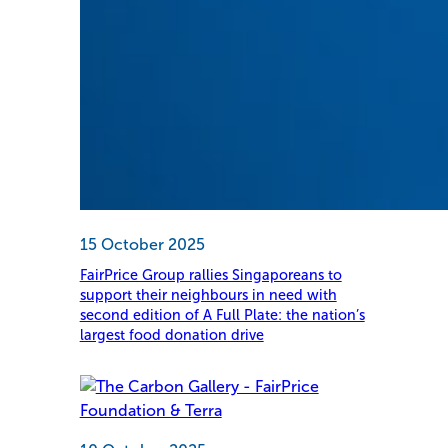
15 October 2025
FairPrice Group rallies Singaporeans to
support their neighbours in need with
second edition of A Full Plate: the nation’s
largest food donation drive