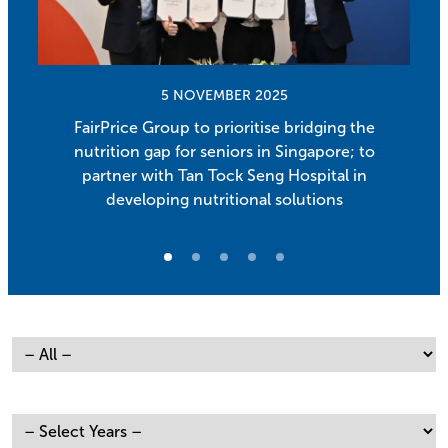
5 NOVEMBER 2025
FairPrice Group to prioritise bridging the
nutrition gap for seniors in Singapore; to
partner with Tan Tock Seng Hospital in
developing nutritional solutions