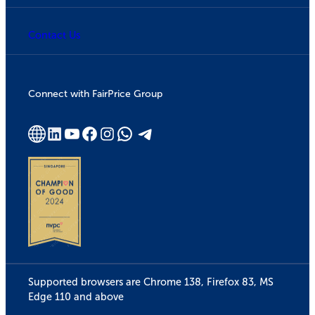
Contact Us
Connect with FairPrice Group
Supported browsers are Chrome 138, Firefox 83, MS
Edge 110 and above