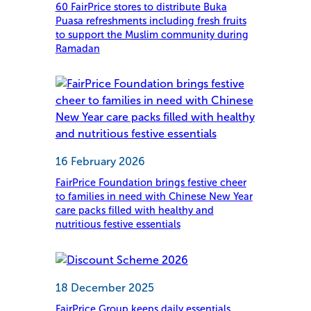
60 FairPrice stores to distribute Buka
Puasa refreshments including fresh fruits
to support the Muslim community during
Ramadan
16 February 2026
FairPrice Foundation brings festive cheer
to families in need with Chinese New Year
care packs filled with healthy and
nutritious festive essentials
18 December 2025
FairPrice Group keeps daily essentials