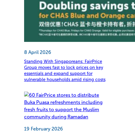
8 April 2026
Standing With Singaporeans: FairPrice
Group moves fast to lock prices on key
essentials and expand support for
vulnerable households amid rising costs
19 February 2026