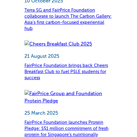
10 October 2025
Terra SG and FairPrice Foundation
collaborate to launch The Carbon Gallery:
Asia’s first carbon-focused experiential
hub
21 August 2025
FairPrice Foundation brings back Cheers
Breakfast Club to fuel PSLE students for
success
25 March 2025
FairPrice Foundation launches Protein
Pledge: S$1 million commitment of fresh
protein for Singapore’s nutritionally