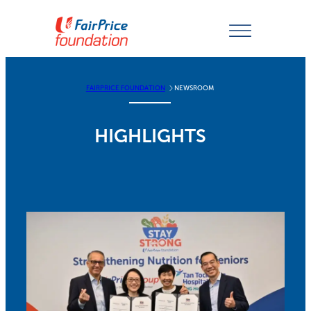
Skip
to
content
FAIRPRICE FOUNDATION
NEWSROOM
HIGHLIGHTS