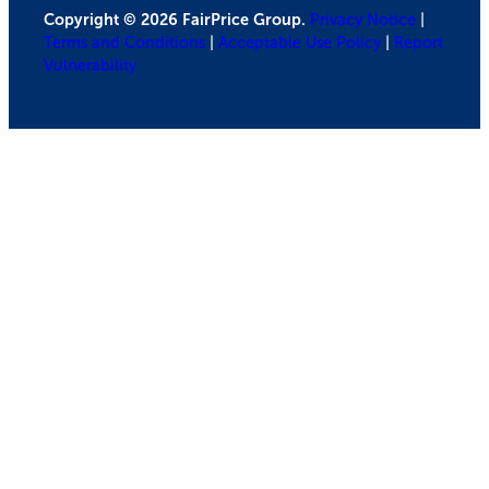
Copyright © 2026 FairPrice Group.
Privacy Notice
|
Terms and Conditions
|
Acceptable Use Policy
|
Report
Vulnerability