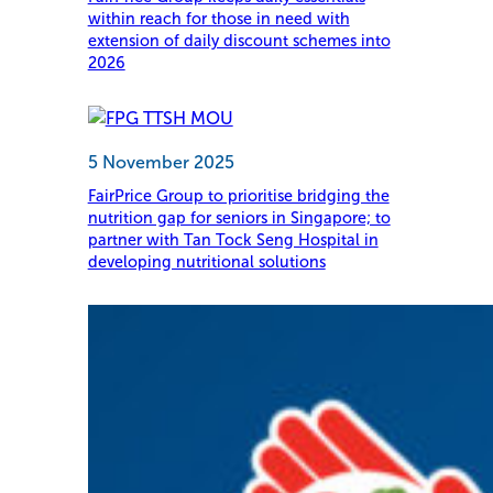
within reach for those in need with
extension of daily discount schemes into
2026
5 November 2025
FairPrice Group to prioritise bridging the
nutrition gap for seniors in Singapore; to
partner with Tan Tock Seng Hospital in
developing nutritional solutions