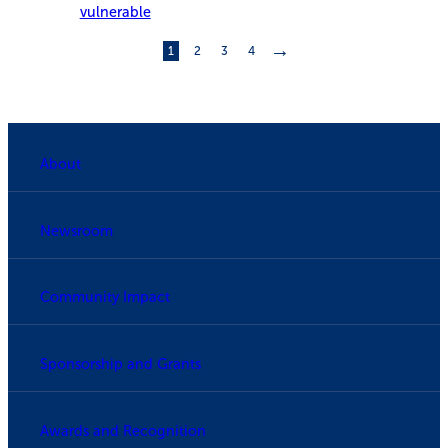
vulnerable
→
1
2
3
4
About
Newsroom
Community Impact
Sponsorship and Grants
Awards and Recognition