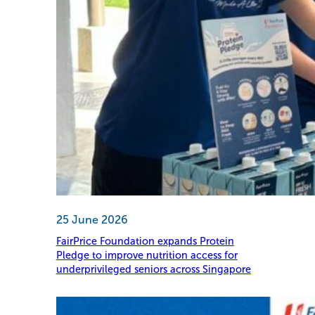
25 June 2026
FairPrice Foundation expands Protein
Pledge to improve nutrition access for
underprivileged seniors across Singapore