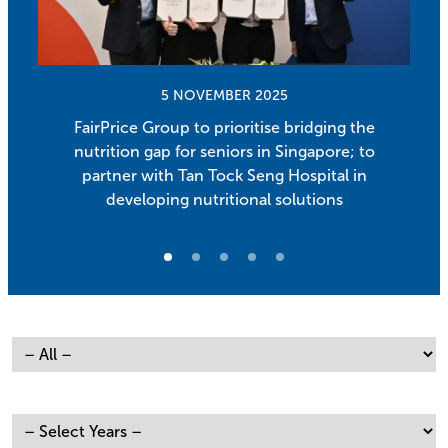
5 NOVEMBER 2025
FairPrice Group to prioritise bridging the
nutrition gap for seniors in Singapore; to
partner with Tan Tock Seng Hospital in
developing nutritional solutions