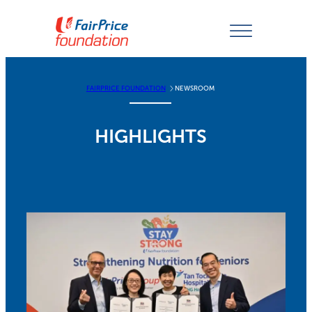
Skip
to
content
FAIRPRICE FOUNDATION
NEWSROOM
HIGHLIGHTS