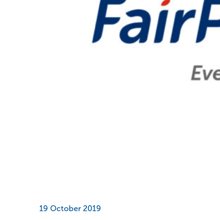
19 October 2019