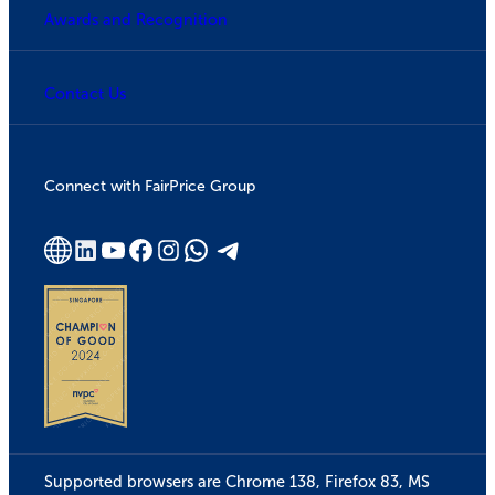
Awards and Recognition
Contact Us
Connect with FairPrice Group
Supported browsers are Chrome 138, Firefox 83, MS