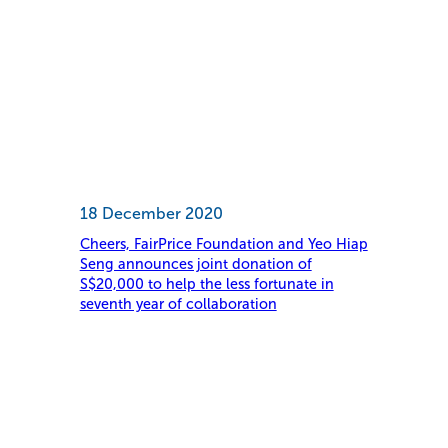
18 December 2020
Cheers, FairPrice Foundation and Yeo Hiap
Seng announces joint donation of
S$20,000 to help the less fortunate in
seventh year of collaboration