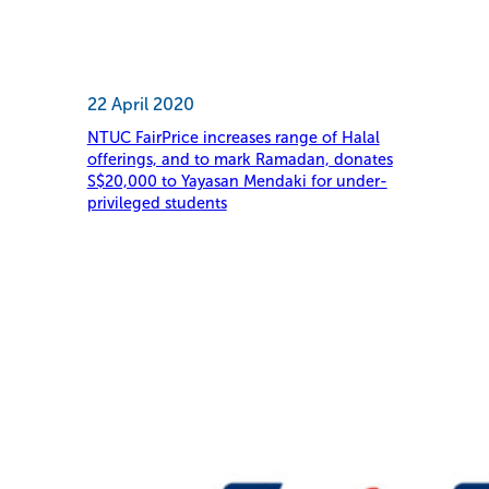
22 April 2020
NTUC FairPrice increases range of Halal
offerings, and to mark Ramadan, donates
S$20,000 to Yayasan Mendaki for under-
privileged students