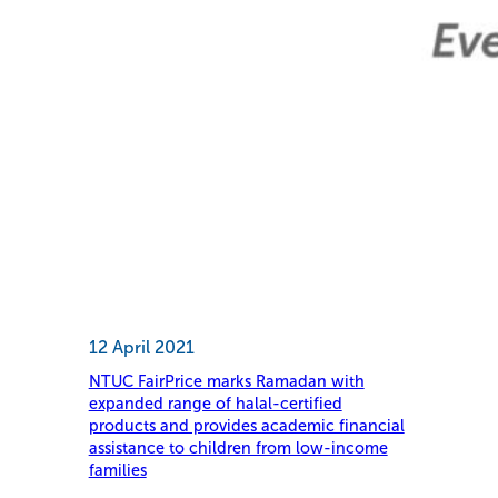
12 April 2021
NTUC FairPrice marks Ramadan with
expanded range of halal-certified
products and provides academic financial
assistance to children from low-income
families