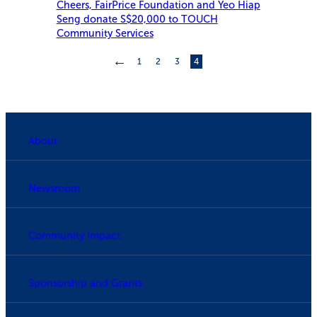
Cheers, FairPrice Foundation and Yeo Hiap
Seng donate S$20,000 to TOUCH
Community Services
←
1
2
3
4
About
Newsroom
Community Impact
Sponsorship and Grants