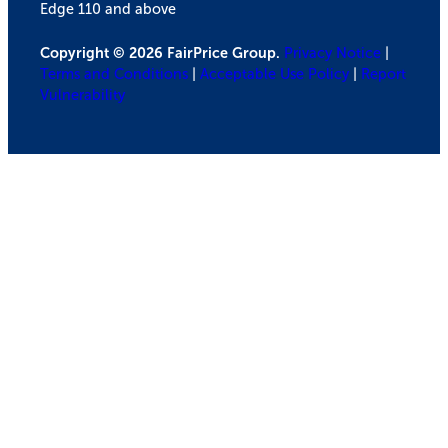
Edge 110 and above
Copyright © 2026 FairPrice Group.
Privacy Notice
|
Terms and Conditions
|
Acceptable Use Policy
|
Report
Vulnerability