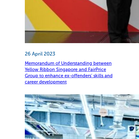
26 April 2023
Memorandum of Understanding between
Yellow Ribbon Singapore and FairPrice
Group to enhance ex-offenders’ skills and
career development