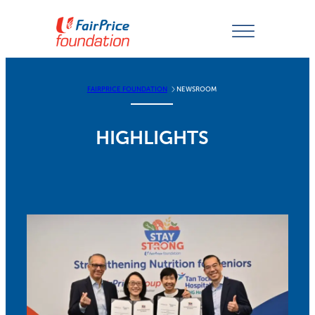
Skip
to
content
FAIRPRICE FOUNDATION
NEWSROOM
HIGHLIGHTS