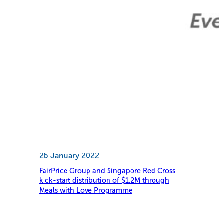
26 January 2022
FairPrice Group and Singapore Red Cross
kick-start distribution of $1.2M through
Meals with Love Programme