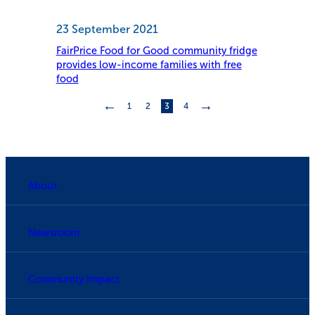
23 September 2021
FairPrice Food for Good community fridge
provides low-income families with free
food
←
→
1
2
3
4
About
Newsroom
Community Impact