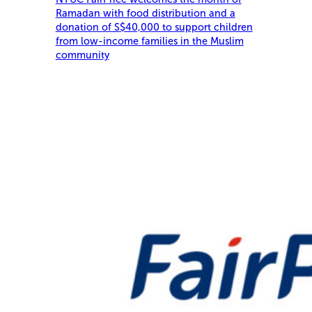
Ramadan with food distribution and a
donation of S$40,000 to support children
from low-income families in the Muslim
community