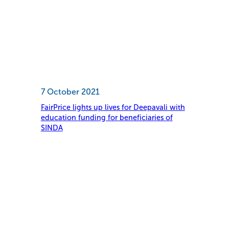
7 October 2021
FairPrice lights up lives for Deepavali with
education funding for beneficiaries of
SINDA