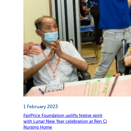
1 February 2023
FairPrice Foundation uplifts festive spirit
with Lunar New Year celebration at Ren Ci
Nursing Home