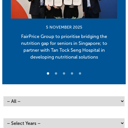
5 NOVEMBER 2025
FairPrice Group to prioritise bridging the
nutrition gap for seniors in Singapore; to
partner with Tan Tock Seng Hospital in
developing nutritional solutions