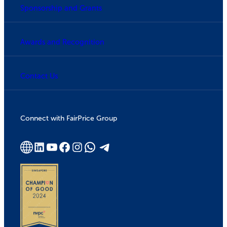
Sponsorship and Grants
Awards and Recognition
Contact Us
Connect with FairPrice Group