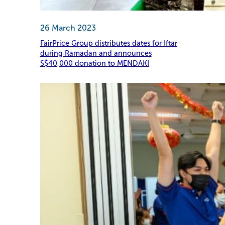
26 March 2023
FairPrice Group distributes dates for Iftar
during Ramadan and announces
S$40,000 donation to MENDAKI