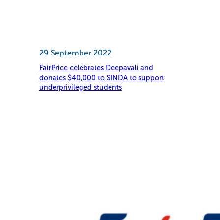
29 September 2022
FairPrice celebrates Deepavali and
donates $40,000 to SINDA to support
underprivileged students