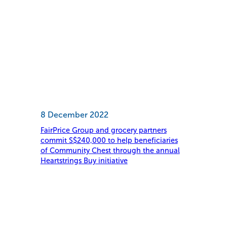
8 December 2022
FairPrice Group and grocery partners
commit S$240,000 to help beneficiaries
of Community Chest through the annual
Heartstrings Buy initiative