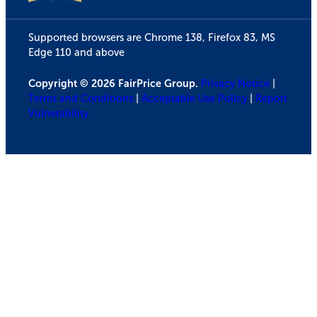
Supported browsers are Chrome 138, Firefox 83, MS
Edge 110 and above
Copyright © 2026 FairPrice Group.
Privacy Notice
|
Terms and Conditions
|
Acceptable Use Policy
|
Report
Vulnerability