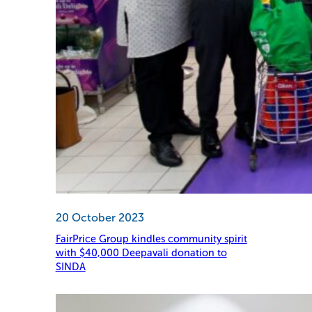
20 October 2023
FairPrice Group kindles community spirit
with $40,000 Deepavali donation to
SINDA