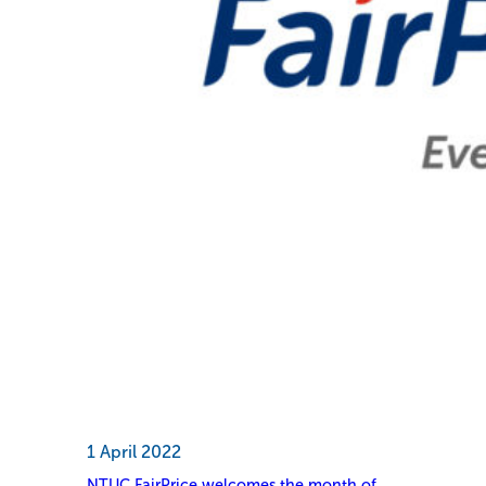
1 April 2022
NTUC FairPrice welcomes the month of