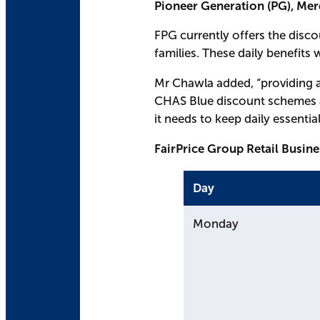
Pioneer Generation (PG), Me
FPG currently offers the disc
families. These daily benefits
Mr Chawla added, “providing a
CHAS Blue discount schemes ar
it needs to keep daily essentia
FairPrice Group Retail Busin
Day
Monday