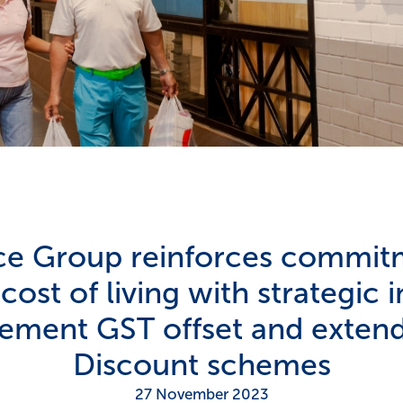
ice Group reinforces commit
ost of living with strategic in
lement GST offset and extend
Discount schemes
27 November 2023