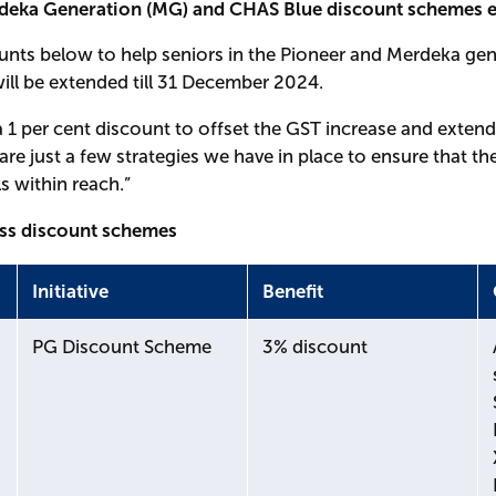
rdeka Generation (MG) and CHAS Blue discount schemes ex
ounts below to help seniors in the Pioneer and Merdeka gen
 will be extended till 31 December 2024.
 1 per cent discount to offset the GST increase and exten
e just a few strategies we have in place to ensure that t
ls within reach.”
ess discount schemes
Initiative
Benefit
PG Discount Scheme
3% discount