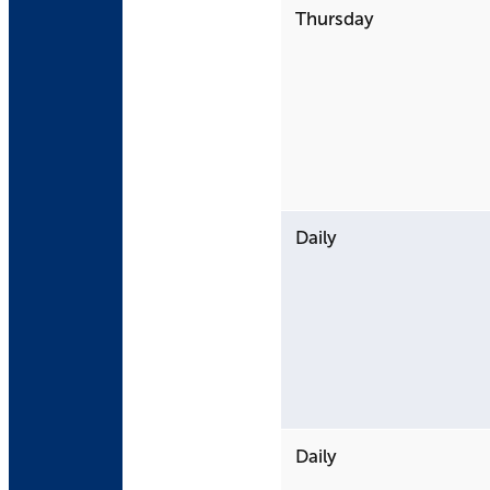
Thursday
Daily
Daily