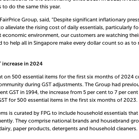
to do the same this year.
irPrice Group, said, “Despite significant inflationary pres
 alleviate the rising cost of daily essentials, particularly
rrent economic environment, our customers are watching the
to help all in Singapore make every dollar count so as to ma
 increase in 2024
nt on 500 essential items for the first six months of 2024 
mmunity during GST adjustments. The Group had previous
cent GST in 1994, the increase from 5 per cent to 7 per cen
GST for 500 essential items in the first six months of 2023.
ems is curated by FPG to include household essentials that
ntly. They comprise national brands and housebrand groce
 dairy, paper products, detergents and household cleaners.