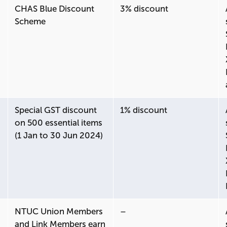
CHAS Blue Discount
3% discount
Scheme
Special GST discount
1% discount
on 500 essential items
(1 Jan to 30 Jun 2024)
NTUC Union Members
–
and Link Members earn