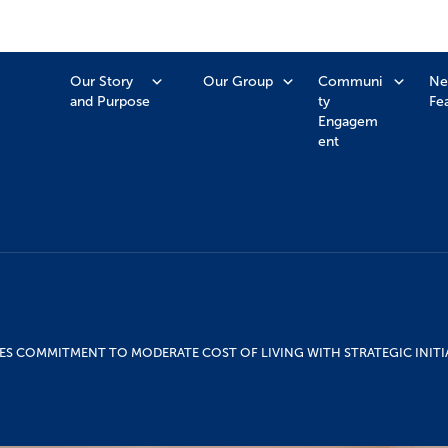
Our Story
Our Group
Communi
Ne
and Purpose
ty
Fe
Engagem
ent
ES COMMITMENT TO MODERATE COST OF LIVING WITH STRATEGIC INITI