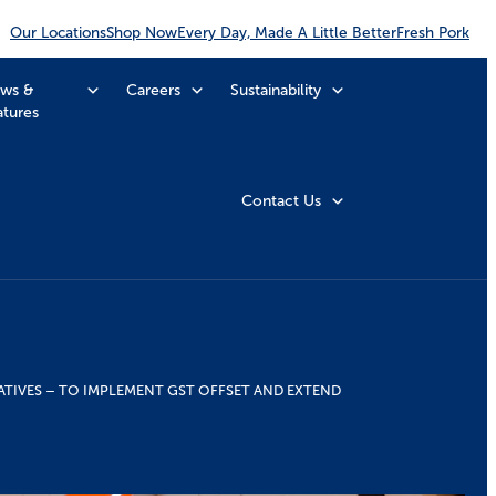
Our Locations
Shop Now
Every Day, Made A Little Better
Fresh Pork
ws &
Careers
Sustainability
atures
Contact Us
ATIVES – TO IMPLEMENT GST OFFSET AND EXTEND