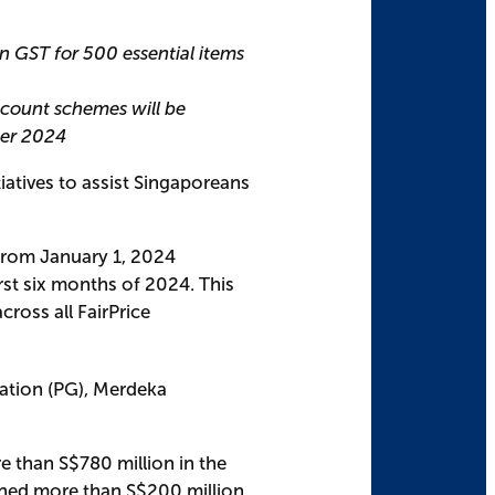
in GST for 500 essential items
count schemes will be
ber 2024
iatives to assist Singaporeans
 from January 1, 2024
rst six months of 2024. This
across all FairPrice
ration (PG), Merdeka
re than S$780 million in the
rned more than S$200 million