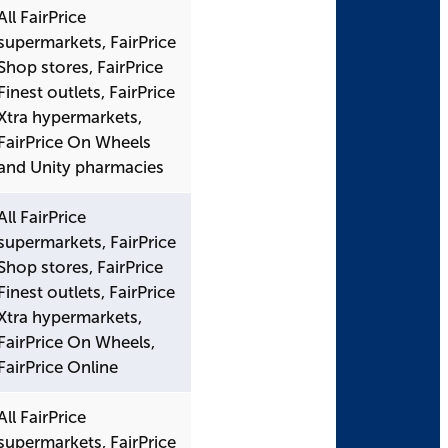
All FairPrice
supermarkets, FairPrice
Shop stores, FairPrice
Finest outlets, FairPrice
Xtra hypermarkets,
FairPrice On Wheels
and Unity pharmacies
All FairPrice
supermarkets, FairPrice
Shop stores, FairPrice
Finest outlets, FairPrice
Xtra hypermarkets,
FairPrice On Wheels,
FairPrice Online
All FairPrice
supermarkets, FairPrice