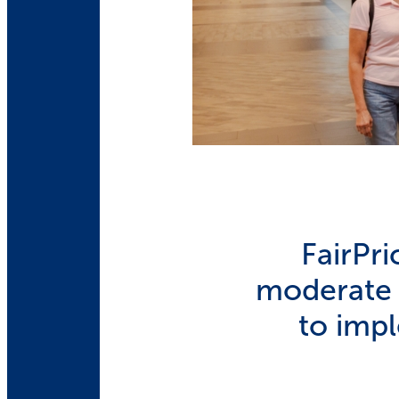
FairPr
moderate c
to imp