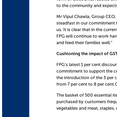
to the community and expects 
Mr Vipul Chawla, Group CEO, Fa
steadfast in our commitment to
us. It is clear that in the cu
FPG will continue to work hard 
and feed their families well.”
Cushioning the impact of GST
FPG’s latest 1 per cent discou
commitment to support the co
the introduction of the 3 per 
from 7 per cent to 8 per cent 
The basket of 500 essential it
purchased by customers freque
vegetables and meat, staples,