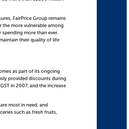
sures, FairPrice Group remains
 for the more vulnerable among
ir spending more than ever.
intain their quality of life
comes as part of its ongoing
ly provided discounts during
t GST in 2007, and the increase
 are most in need, and
ries such as fresh fruits,