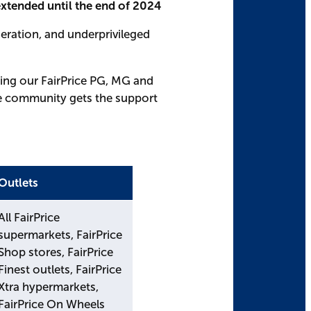
tended until the end of 2024
eration, and underprivileged
ding our FairPrice PG, MG and
he community gets the support
Outlets
All FairPrice
supermarkets, FairPrice
Shop stores, FairPrice
Finest outlets, FairPrice
Xtra hypermarkets,
FairPrice On Wheels