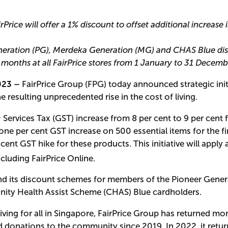
Price will offer a 1% discount to offset additional increase 
neration (PG), Merdeka Generation (MG) and CHAS Blue dis
2 months at all FairPrice stores from 1 January to 31 Decem
023 –
FairPrice Group (FPG) today announced strategic init
e resulting unprecedented rise in the cost of living.
 Services Tax (GST) increase from 8 per cent to 9 per cent
ne per cent GST increase on 500 essential items for the fi
r cent GST hike for these products. This initiative will apply 
including FairPrice Online.
tend its discount schemes for members of the Pioneer Gene
ty Health Assist Scheme (CHAS) Blue cardholders.
iving for all in Singapore, FairPrice Group has returned mo
d donations to the community since 2019. In 2022, it retu