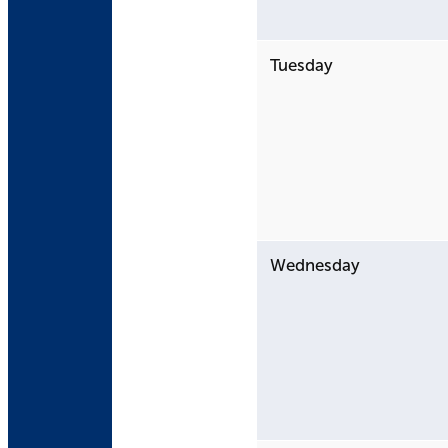
Tuesday
Wednesday