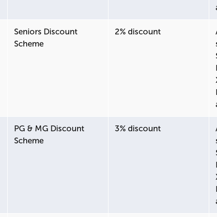
Seniors Discount
2% discount
Scheme
PG & MG Discount
3% discount
Scheme