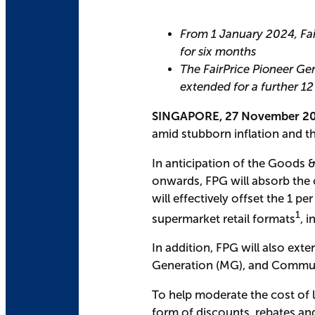
From 1 January 2024, Fair
for six months
The FairPrice Pioneer Ge
extended for a further 1
SINGAPORE, 27 November 2
amid stubborn inflation and th
In anticipation of the Goods &
onwards, FPG will absorb the o
will effectively offset the 1 pe
1
supermarket retail formats
, 
In addition, FPG will also ex
Generation (MG), and Communi
To help moderate the cost of l
form of discounts, rebates an