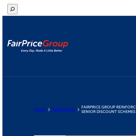
Skip
S
to
e
content
a
r
c
h
FAIRPRICE GROUP REINFORC
HOME
NEWSROOM
SENIOR DISCOUNT SCHEMES