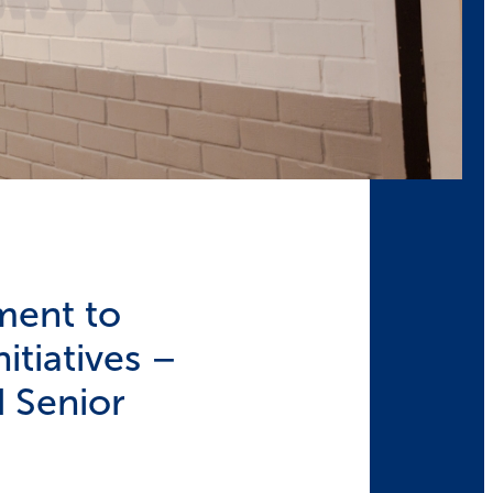
ment to
itiatives –
 Senior