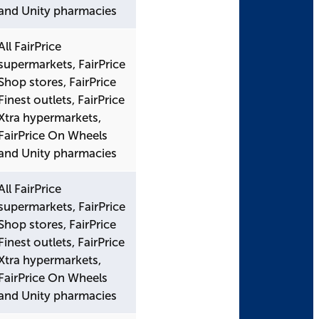
and Unity pharmacies
All FairPrice
supermarkets, FairPrice
Shop stores, FairPrice
Finest outlets, FairPrice
Xtra hypermarkets,
FairPrice On Wheels
and Unity pharmacies
All FairPrice
supermarkets, FairPrice
Shop stores, FairPrice
Finest outlets, FairPrice
Xtra hypermarkets,
FairPrice On Wheels
and Unity pharmacies