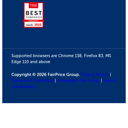
Supported browsers are Chrome 138, Firefox 83, MS
Edge 110 and above
Copyright © 2026 FairPrice Group.
Privacy Notice
|
Terms and Conditions
|
Acceptable Use Policy
|
Report
Vulnerability