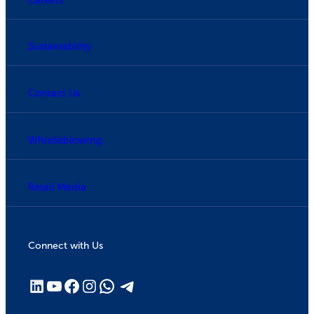
Sustainability
Contact Us
Whistleblowing
Retail Media
Connect with Us