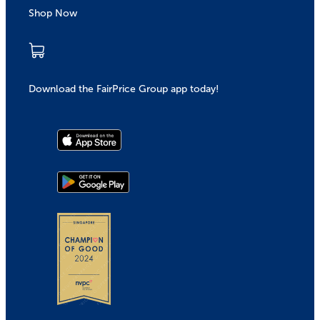
Shop Now
Download the FairPrice Group app today!