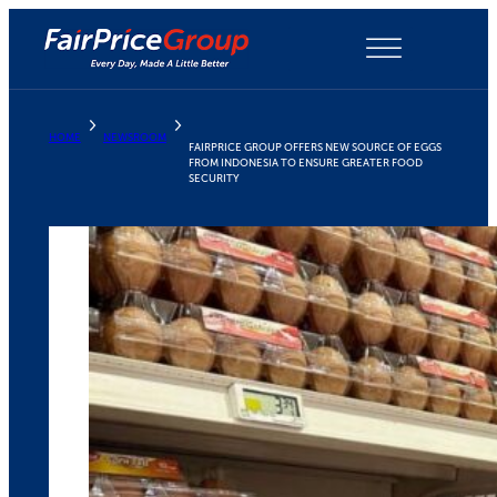
Skip
to
content
HOME
NEWSROOM
FAIRPRICE GROUP OFFERS NEW SOURCE OF EGGS
FROM INDONESIA TO ENSURE GREATER FOOD
SECURITY