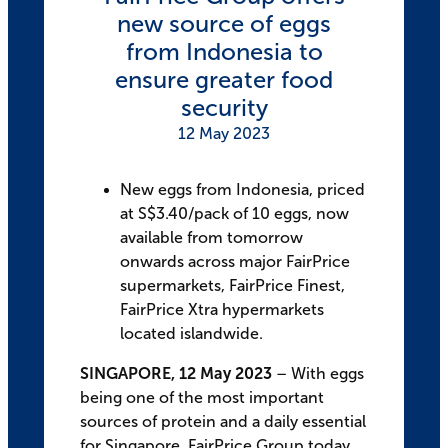
new source of eggs
from Indonesia to
ensure greater food
security
12 May 2023
New eggs from Indonesia, priced
at S$3.40/pack of 10 eggs, now
available from tomorrow
onwards across major FairPrice
supermarkets, FairPrice Finest,
FairPrice Xtra hypermarkets
located islandwide.
SINGAPORE, 12 May 2023
– With eggs
being one of the most important
sources of protein and a daily essential
for Singapore, FairPrice Group today