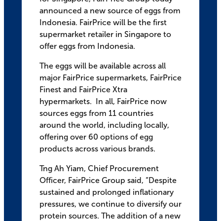
announced a new source of eggs from
Indonesia. FairPrice will be the first
supermarket retailer in Singapore to
offer eggs from Indonesia.
The eggs will be available across all
major FairPrice supermarkets, FairPrice
Finest and FairPrice Xtra
hypermarkets. In all, FairPrice now
sources eggs from 11 countries
around the world, including locally,
offering over 60 options of egg
products across various brands.
Tng Ah Yiam, Chief Procurement
Officer, FairPrice Group said, “Despite
sustained and prolonged inflationary
pressures, we continue to diversify our
protein sources. The addition of a new