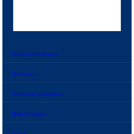
Our Story and Purpose
Our Group
Community Engagement
News & Features
Careers