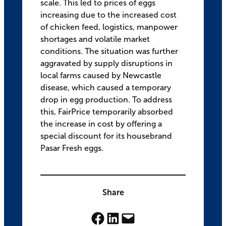
scale. This led to prices of eggs
increasing due to the increased cost
of chicken feed, logistics, manpower
shortages and volatile market
conditions. The situation was further
aggravated by supply disruptions in
local farms caused by Newcastle
disease, which caused a temporary
drop in egg production. To address
this, FairPrice temporarily absorbed
the increase in cost by offering a
special discount for its housebrand
Pasar Fresh eggs.
Share
Share on Facebook
Share on LinkedIn
Email this Page