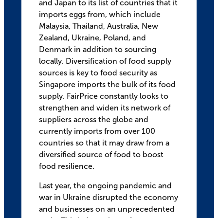
and Japan to its list of countries that it
imports eggs from, which include
Malaysia, Thailand, Australia, New
Zealand, Ukraine, Poland, and
Denmark in addition to sourcing
locally. Diversification of food supply
sources is key to food security as
Singapore imports the bulk of its food
supply. FairPrice constantly looks to
strengthen and widen its network of
suppliers across the globe and
currently imports from over 100
countries so that it may draw from a
diversified source of food to boost
food resilience.
Last year, the ongoing pandemic and
war in Ukraine disrupted the economy
and businesses on an unprecedented