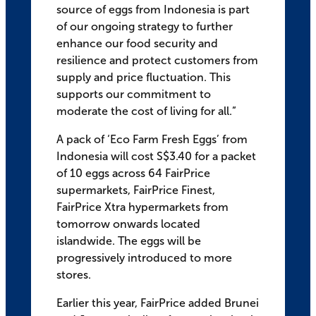
source of eggs from Indonesia is part
of our ongoing strategy to further
enhance our food security and
resilience and protect customers from
supply and price fluctuation. This
supports our commitment to
moderate the cost of living for all.”
A pack of ‘Eco Farm Fresh Eggs’ from
Indonesia will cost S$3.40 for a packet
of 10 eggs across 64 FairPrice
supermarkets, FairPrice Finest,
FairPrice Xtra hypermarkets from
tomorrow onwards located
islandwide. The eggs will be
progressively introduced to more
stores.
Earlier this year, FairPrice added Brunei