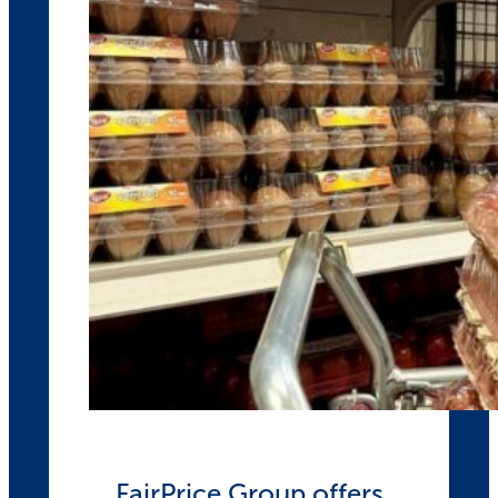
FairPrice Group offers