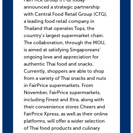
announced a strategic partnership
with Central Food Retail Group (CFG),
a leading food retail company in
Thailand that operates Tops, the
country’s largest supermarket chain.
The collaboration, through the MOU,
is aimed at satisfying Singaporeans’
ongoing love and appreciation for
authentic Thai food and snacks.
Currently, shoppers are able to shop
from a variety of Thai snacks and nuts
in FairPrice supermarkets. From
November, FairPrice supermarkets,
including Finest and Xtra, along with
their convenience stores Cheers and
FairPrice Xpress, as well as their online
platforms, will offer a wider selection
of Thai food products and culinary