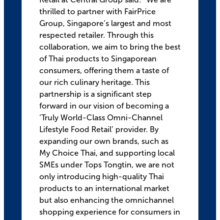
thrilled to partner with FairPrice
Group, Singapore’s largest and most
respected retailer. Through this
collaboration, we aim to bring the best
of Thai products to Singaporean
consumers, offering them a taste of
our rich culinary heritage. This
partnership is a significant step
forward in our vision of becoming a
‘Truly World-Class Omni-Channel
Lifestyle Food Retail’ provider. By
expanding our own brands, such as
My Choice Thai, and supporting local
SMEs under Tops Tongtin, we are not
only introducing high-quality Thai
products to an international market
but also enhancing the omnichannel
shopping experience for consumers in