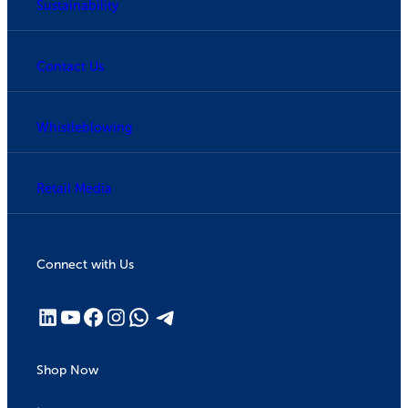
Sustainability
Contact Us
Whistleblowing
Retail Media
Connect with Us
Shop Now