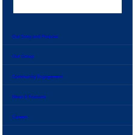
Our Story and Purpose
Our Group
Community Engagement
News & Features
Careers