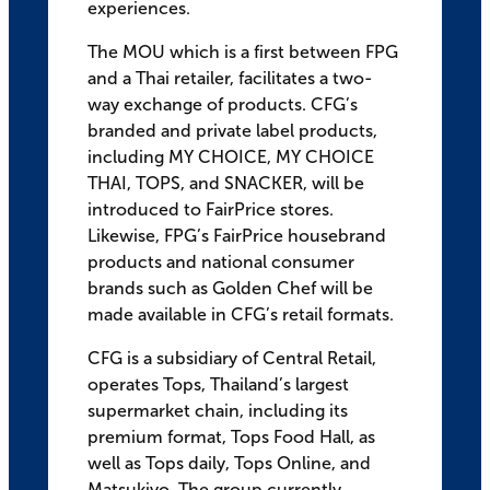
experiences.
The MOU which is a first between FPG
and a Thai retailer, facilitates a two-
way exchange of products. CFG’s
branded and private label products,
including MY CHOICE, MY CHOICE
THAI, TOPS, and SNACKER, will be
introduced to FairPrice stores.
Likewise, FPG’s FairPrice housebrand
products and national consumer
brands such as Golden Chef will be
made available in CFG’s retail formats.
CFG is a subsidiary of Central Retail,
operates Tops, Thailand’s largest
supermarket chain, including its
premium format, Tops Food Hall, as
well as Tops daily, Tops Online, and
Matsukiyo. The group currently