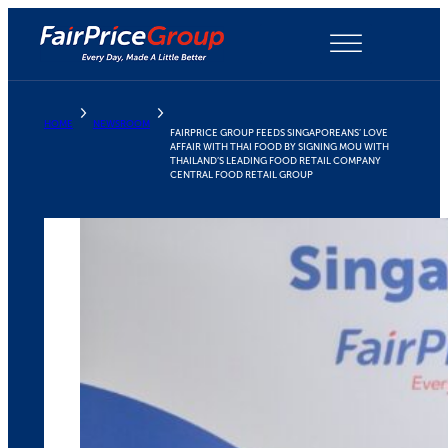
Skip
to
content
HOME
NEWSROOM
FAIRPRICE GROUP FEEDS SINGAPOREANS’ LOVE
AFFAIR WITH THAI FOOD BY SIGNING MOU WITH
THAILAND’S LEADING FOOD RETAIL COMPANY
CENTRAL FOOD RETAIL GROUP