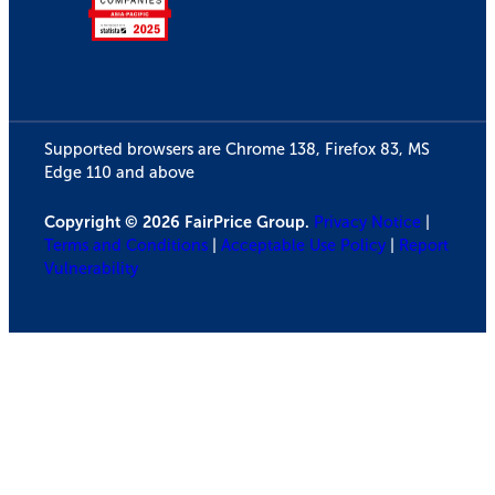
Supported browsers are Chrome 138, Firefox 83, MS
Edge 110 and above
Copyright © 2026 FairPrice Group.
Privacy Notice
|
Terms and Conditions
|
Acceptable Use Policy
|
Report
Vulnerability