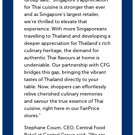
for Thai cuisine is stronger than ever
and as Singapore’s largest retailer,
we’re thrilled to elevate that
experience. With more Singaporeans
travelling to Thailand and developing a
deeper appreciation for Thailand’s rich
culinary heritage, the demand for
authentic Thai flavours at home is
undeniable. Our partnership with CFG
bridges this gap, bringing the vibrant
tastes of Thailand directly to your
table. Now, shoppers can effortlessly
relive cherished culinary memories
and savour the true essence of Thai
cuisine, right here in our FairPrice
stores.”
Stephane Coum, CEO, Central Food
Retail at Central Group said: “We are