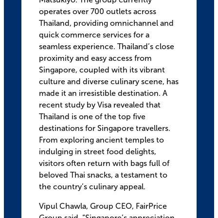
operates over 700 outlets across
Thailand, providing omnichannel and
quick commerce services for a
seamless experience. Thailand’s close
proximity and easy access from
Singapore, coupled with its vibrant
culture and diverse culinary scene, has
made it an irresistible destination. A
recent study by Visa revealed that
Thailand is one of the top five
destinations for Singapore travellers.
From exploring ancient temples to
indulging in street food delights,
visitors often return with bags full of
beloved Thai snacks, a testament to
the country’s culinary appeal.
Vipul Chawla, Group CEO, FairPrice
Group said, “Singapore’s appreciation