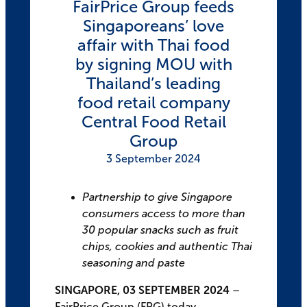
FairPrice Group feeds
Singaporeans’ love
affair with Thai food
by signing MOU with
Thailand’s leading
food retail company
Central Food Retail
Group
3 September 2024
Partnership to give Singapore
consumers access to more than
30 popular snacks such as fruit
chips, cookies and authentic Thai
seasoning and paste
SINGAPORE, 03 SEPTEMBER 2024
–
FairPrice Group (FPG) today