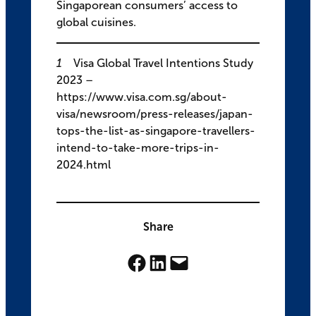
Singaporean consumers’ access to
global cuisines.
1
Visa Global Travel Intentions Study
2023 –
https://www.visa.com.sg/about-
visa/newsroom/press-releases/japan-
tops-the-list-as-singapore-travellers-
intend-to-take-more-trips-in-
2024.html
Share
Share on Facebook
Share on LinkedIn
Email this Page