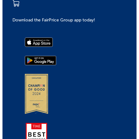
Download the FairPrice Group app today!