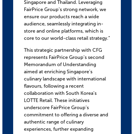
Singapore and Thailand. Leveraging
FairPrice Group’s strong network, we
ensure our products reach a wide
audience, seamlessly integrating in-
store and online platforms, which is
core to our world-class retail strategy.”
This strategic partnership with CFG
represents FairPrice Group’s second
Memorandum of Understanding
aimed at enriching Singapore’s
culinary landscape with international
flavours, following a recent
collaboration with South Korea’s
LOTTE Retail. These initiatives
underscore FairPrice Group’s
commitment to offering a diverse and
authentic range of culinary
experiences, further expanding