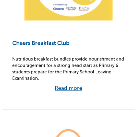
Cheers Breakfast Club
Nutritious breakfast bundles provide nourishment and
encouragement for a strong head start as Primary 6
students prepare for the Primary School Leaving
Examination.
Read more