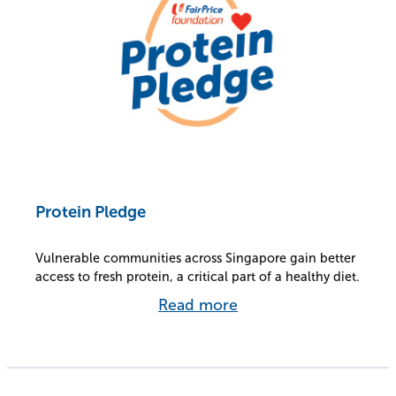
Protein Pledge
Vulnerable communities across Singapore gain better
access to fresh protein, a critical part of a healthy diet.
Read more