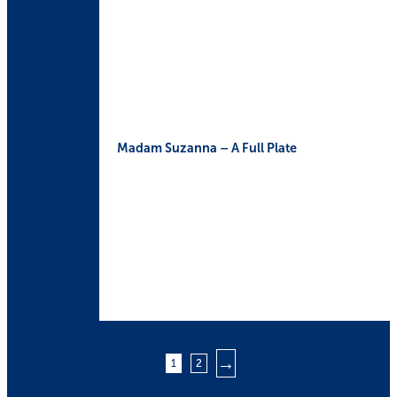
Madam Suzanna – A Full Plate
→
1
2