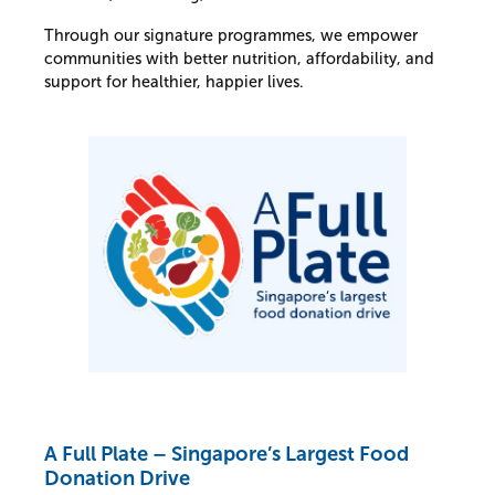
Through our signature programmes, we empower
communities with better nutrition, affordability, and
support for healthier, happier lives.
A Full Plate – Singapore’s Largest Food
Donation Drive