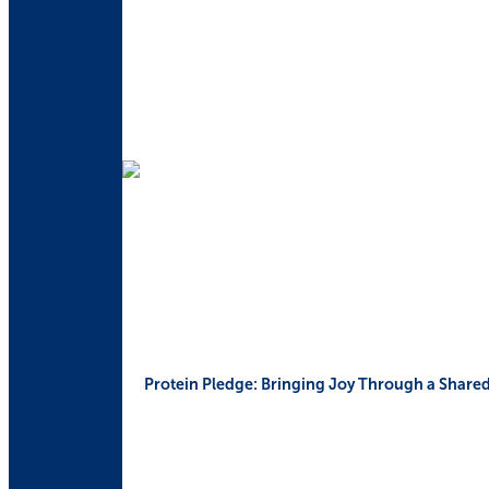
Protein Pledge: Bringing Joy Through a Share