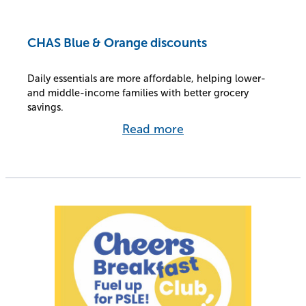
CHAS Blue & Orange discounts
Daily essentials are more affordable, helping lower-
and middle-income families with better grocery
savings.
Read more