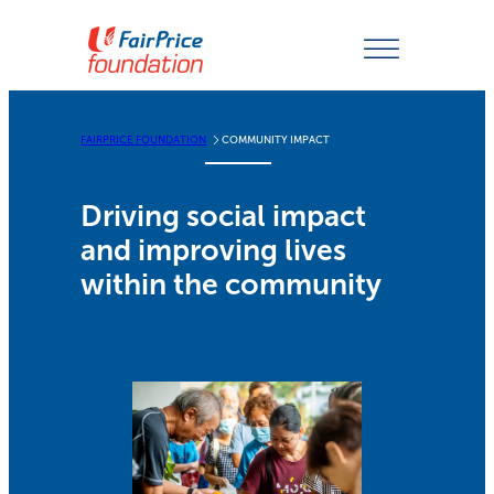
Skip
to
content
FAIRPRICE FOUNDATION
COMMUNITY IMPACT
Driving social impact
and improving lives
within the community