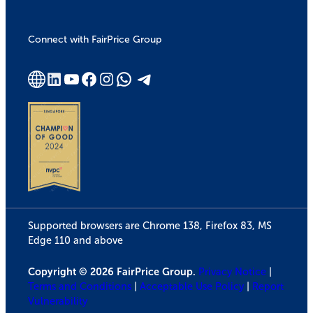
Connect with FairPrice Group
Supported browsers are Chrome 138, Firefox 83, MS
Edge 110 and above
Copyright © 2026 FairPrice Group.
Privacy Notice
|
Terms and Conditions
|
Acceptable Use Policy
|
Report
Vulnerability