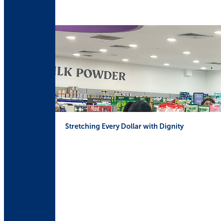
Stretching Every Dollar with Dignity