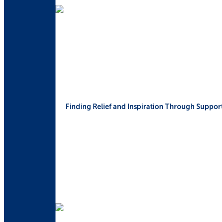
Finding Relief and Inspiration Through Suppor