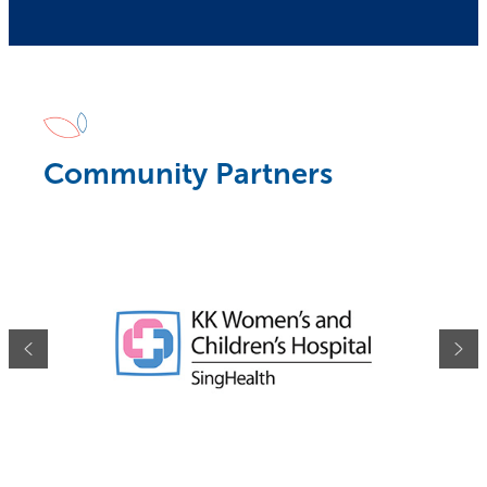
Community Partners