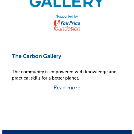
The Carbon Gallery
The community is empowered with knowledge and
practical skills for a better planet.
Read more