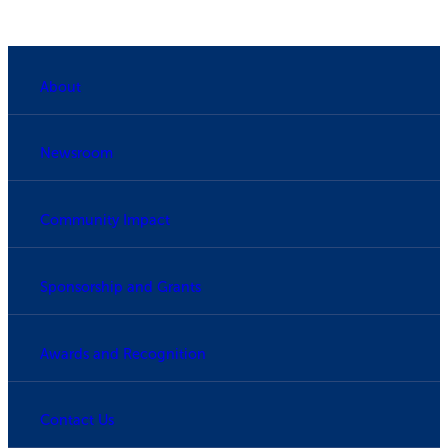
About
Newsroom
Community Impact
Sponsorship and Grants
Awards and Recognition
Contact Us