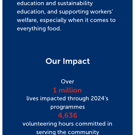
education and sustainability
education, and supporting workers’
welfare, especially when it comes to
everything food.
Our Impact
Over
1 million
lives impacted through 2024’s
programmes
4,636
volunteering hours committed in
serving the community