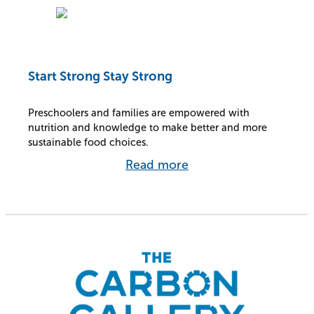
Start Strong Stay Strong
Preschoolers and families are empowered with
nutrition and knowledge to make better and more
sustainable food choices.
Read more