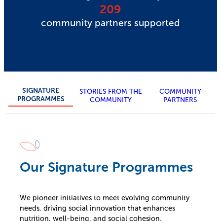
209
community partners supported
SIGNATURE
STORIES FROM THE
COMMUNITY
PROGRAMMES
COMMUNITY
PARTNERS
Our Signature Programmes
We pioneer initiatives to meet evolving community
needs, driving social innovation that enhances
nutrition, well-being, and social cohesion.