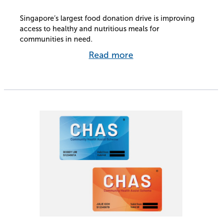
Singapore’s largest food donation drive is improving
access to healthy and nutritious meals for
communities in need.
Read more