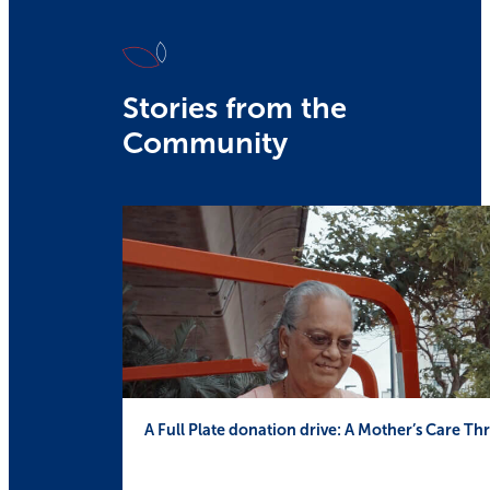
Stories from the
Community
A Full Plate donation drive: A Mother’s Care 