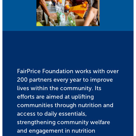
FairPrice Foundation works with over
200 partners every year to improve
lives within the community. Its
efforts are aimed at uplifting
communities through nutrition and
access to daily essentials,
strengthening community welfare
and engagement in nutrition