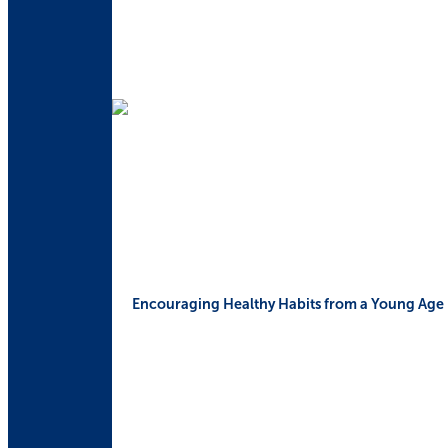
Encouraging Healthy Habits from a Young Age