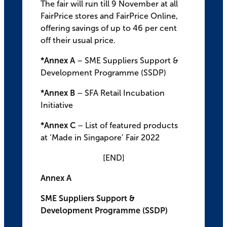
The fair will run till 9 November at all
FairPrice stores and FairPrice Online,
offering savings of up to 46 per cent
off their usual price.
*Annex A
– SME Suppliers Support &
Development Programme (SSDP)
*Annex B
– SFA Retail Incubation
Initiative
*Annex C
– List of featured products
at ‘Made in Singapore’ Fair 2022
[END]
Annex A
SME Suppliers Support &
Development Programme (SSDP)