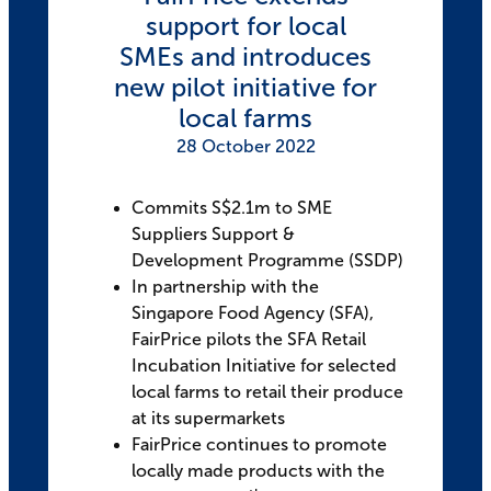
support for local
SMEs and introduces
new pilot initiative for
local farms
28 October 2022
Commits S$2.1m to SME
Suppliers Support &
Development Programme (SSDP)
In partnership with the
Singapore Food Agency (SFA),
FairPrice pilots the SFA Retail
Incubation Initiative for selected
local farms to retail their produce
at its supermarkets
FairPrice continues to promote
locally made products with the