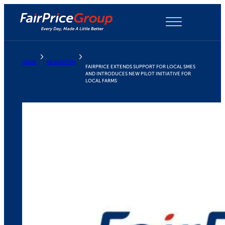
Skip
to
content
HOME
NEWSROOM
FAIRPRICE EXTENDS SUPPORT FOR LOCAL SMES
AND INTRODUCES NEW PILOT INITIATIVE FOR
LOCAL FARMS