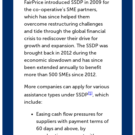
FairPrice introduced SSDP in 2009 for
the co-operative’s SME partners,
which has since helped them
overcome restructuring challenges
and tide through the global financial
crisis to rediscover their drive for
growth and expansion. The SSDP was
brought back in 2012 during the
economic slowdown and has since
been extended annually to benefit
more than 500 SMEs since 2012.
More companies can apply for various
[1]
assistance types under SSDP
, which
include:
Easing cash flow pressures for
suppliers with payment terms of
60 days and above, by