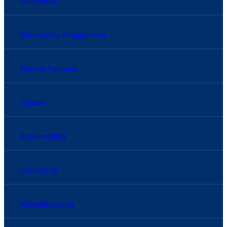
Our Group
Community Engagement
News & Features
Careers
Sustainability
Contact Us
Whistleblowing