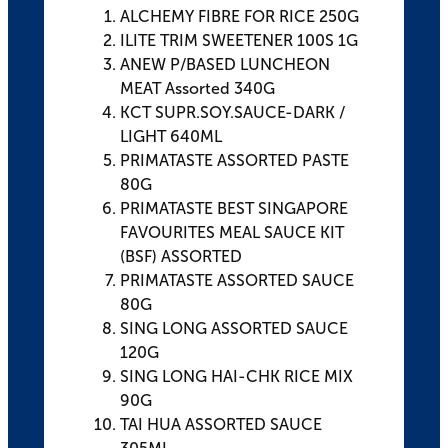
ALCHEMY FIBRE FOR RICE 250G
ILITE TRIM SWEETENER 100S 1G
ANEW P/BASED LUNCHEON
MEAT Assorted 340G
KCT SUPR.SOY.SAUCE-DARK /
LIGHT 640ML
PRIMATASTE ASSORTED PASTE
80G
PRIMATASTE BEST SINGAPORE
FAVOURITES MEAL SAUCE KIT
(BSF) ASSORTED
PRIMATASTE ASSORTED SAUCE
80G
SING LONG ASSORTED SAUCE
120G
SING LONG HAI-CHK RICE MIX
90G
TAI HUA ASSORTED SAUCE