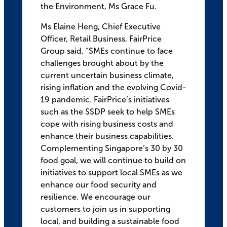
the Environment, Ms Grace Fu.
Ms Elaine Heng, Chief Executive
Officer, Retail Business, FairPrice
Group said, “SMEs continue to face
challenges brought about by the
current uncertain business climate,
rising inflation and the evolving Covid-
19 pandemic. FairPrice’s initiatives
such as the SSDP seek to help SMEs
cope with rising business costs and
enhance their business capabilities.
Complementing Singapore’s 30 by 30
food goal, we will continue to build on
initiatives to support local SMEs as we
enhance our food security and
resilience. We encourage our
customers to join us in supporting
local, and building a sustainable food