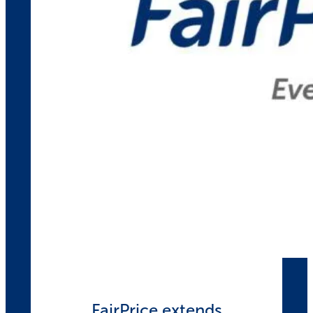
FairPrice extends