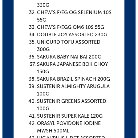
330G
CHEW’S F/EG OG SELENIUM 10S
55G
CHEW’S F/EGG OM6 10S 55G
DOUBLE JOY ASSORTED 230G
UNICURD TOFU ASSORTED
300G
SAKURA BABY NAI BAI 200G
SAKURA JAPANESE BOK CHOY
150G
SAKURA BRAZIL SPINACH 200G
SUSTENIR ALMIGHTY ARUGULA
100G
SUSTENIR GREENS ASSORTED
100G
SUSTENIR SUPER KALE 120G
ORASYL POVIDONE IODINE
MWSH 500ML