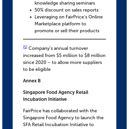
knowledge sharing seminars
50% discount on sales reports
Leveraging on FairPrice’s Online
Marketplace platform to
promote or sell their products
[1]
Company’s annual turnover
increased from $5 million to $8 million
since 2020 – to allow more suppliers
to be eligible
Annex B
Singapore Food Agency Retail
Incubation Initiative
FairPrice has collaborated with the
Singapore Food Agency to launch the
SFA Retail Incubation Initiative to