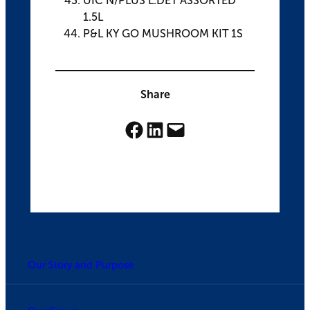
UIC N/PLUS L.DET ASSORTED
1.5L
P&L KY GO MUSHROOM KIT 1S
Share
Share on Facebook
Share on LinkedIn
Email this Page
Our Story and Purpose