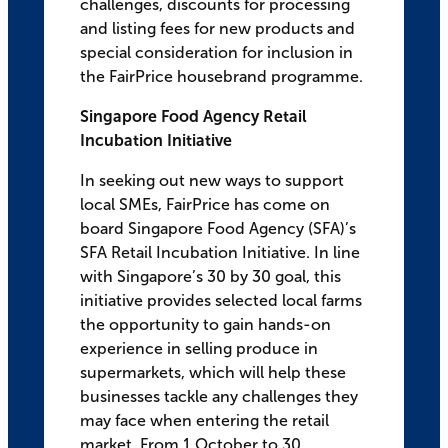
challenges, discounts for processing
and listing fees for new products and
special consideration for inclusion in
the FairPrice housebrand programme.
Singapore Food Agency Retail
Incubation Initiative
In seeking out new ways to support
local SMEs, FairPrice has come on
board Singapore Food Agency (SFA)’s
SFA Retail Incubation Initiative. In line
with Singapore’s 30 by 30 goal, this
initiative provides selected local farms
the opportunity to gain hands-on
experience in selling produce in
supermarkets, which will help these
businesses tackle any challenges they
may face when entering the retail
market. From 1 October to 30