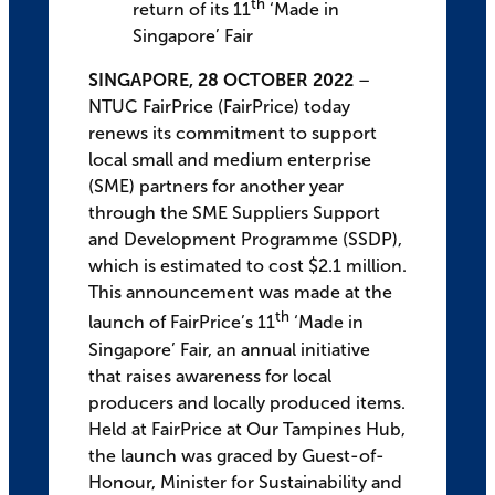
th
return of its 11
‘Made in
Singapore’ Fair
SINGAPORE, 28 OCTOBER 2022
–
NTUC FairPrice (FairPrice) today
renews its commitment to support
local small and medium enterprise
(SME) partners for another year
through the SME Suppliers Support
and Development Programme (SSDP),
which is estimated to cost $2.1 million.
This announcement was made at the
th
launch of FairPrice’s 11
‘Made in
Singapore’ Fair, an annual initiative
that raises awareness for local
producers and locally produced items.
Held at FairPrice at Our Tampines Hub,
the launch was graced by Guest-of-
Honour, Minister for Sustainability and