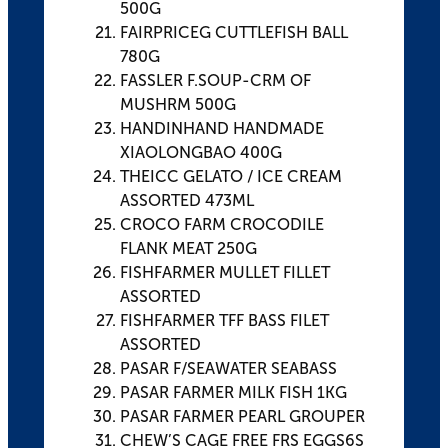
500G
FAIRPRICEG CUTTLEFISH BALL
780G
FASSLER F.SOUP-CRM OF
MUSHRM 500G
HANDINHAND HANDMADE
XIAOLONGBAO 400G
THEICC GELATO / ICE CREAM
ASSORTED 473ML
CROCO FARM CROCODILE
FLANK MEAT 250G
FISHFARMER MULLET FILLET
ASSORTED
FISHFARMER TFF BASS FILET
ASSORTED
PASAR F/SEAWATER SEABASS
PASAR FARMER MILK FISH 1KG
PASAR FARMER PEARL GROUPER
CHEW’S CAGE FREE FRS EGGS6S