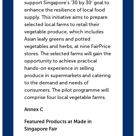
support Singapore’s ’30 by 30’ goal to
enhance the resilience of local food
supply. This initiative aims to prepare
selected local farms to retail their
vegetable produce, which includes
Asian leafy greens and potted
vegetables and herbs, at nine FairPrice
stores. The selected farms will gain the
opportunity to achieve practical
hands-on experience in selling
produce in supermarkets and catering
to the demand and needs of
consumers. The pilot programme will
comprise four local vegetable farms.
Annex C
Featured Products at Made in
Singapore Fair