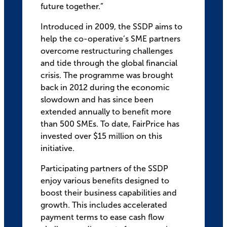
future together.”
Introduced in 2009, the SSDP aims to
help the co-operative’s SME partners
overcome restructuring challenges
and tide through the global financial
crisis. The programme was brought
back in 2012 during the economic
slowdown and has since been
extended annually to benefit more
than 500 SMEs. To date, FairPrice has
invested over $15 million on this
initiative.
Participating partners of the SSDP
enjoy various benefits designed to
boost their business capabilities and
growth. This includes accelerated
payment terms to ease cash flow