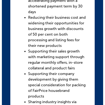
accelerating payment with a
shortened payment term by 30
days
Reducing their business cost and
widening their opportunities for
business growth with discounts
of 50 per cent on both
processing and listing fees for
their new products
Supporting their sales growth
with marketing support through
regular monthly offers, in-store
collateral and product fairs
Supporting their company
development by giving them
special consideration for packing
of FairPrice housebrand
products
Sharing industry insights via