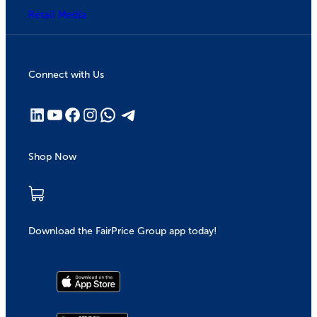
Retail Media
Connect with Us
Shop Now
Download the FairPrice Group app today!