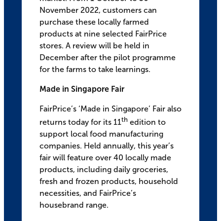
November 2022, customers can
purchase these locally farmed
products at nine selected FairPrice
stores. A review will be held in
December after the pilot programme
for the farms to take learnings.
Made in Singapore Fair
FairPrice’s ‘Made in Singapore’ Fair also
th
returns today for its 11
edition to
support local food manufacturing
companies. Held annually, this year’s
fair will feature over 40 locally made
products, including daily groceries,
fresh and frozen products, household
necessities, and FairPrice’s
housebrand range.