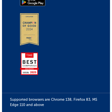
Supported browsers are Chrome 138, Firefox 83, MS
Edge 110 and above