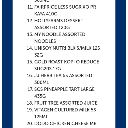
305ML
FAIRPRICE LESS SUGR XO PR
KAYA 410G
HOLLYFARMS DESSERT
ASSORTED 120G
MY NOODLE ASSORTED
NOODLES
UNISOY NUTRI BLK S/MILK 12S
32G
GOLD ROAST KOPI O REDUCE
SUG20S 17G
JJ HERB TEA 6S ASSORTED
300ML
SCS PINEAPPLE TART LARGE
435G
FRUIT TREE ASSORTED JUICE
VITAGEN CULTURED MILK 5S
125ML
DODO CHICKEN CHEESE MB