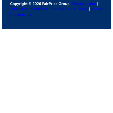
Copyright © 2026 FairPrice Group.
Privacy Notice
|
Terms and Conditions
|
Acceptable Use Policy
|
Report
Vulnerability